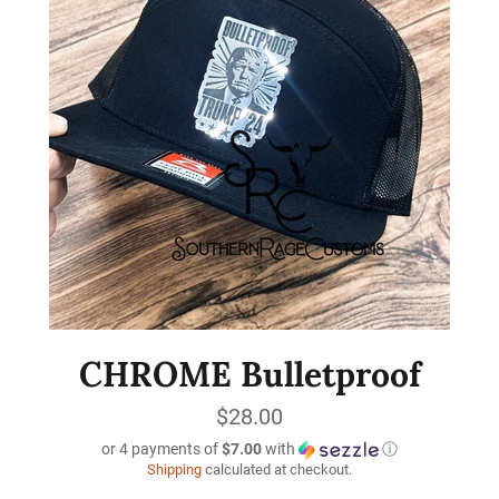
CHROME Bulletproof
Regular
$28.00
price
or 4 payments of
$7.00
with
ⓘ
Shipping
calculated at checkout.