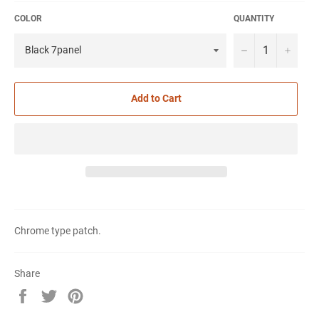
COLOR
QUANTITY
−
+
Add to Cart
Chrome type patch.
Share
Share
Tweet
Pin
on
on
on