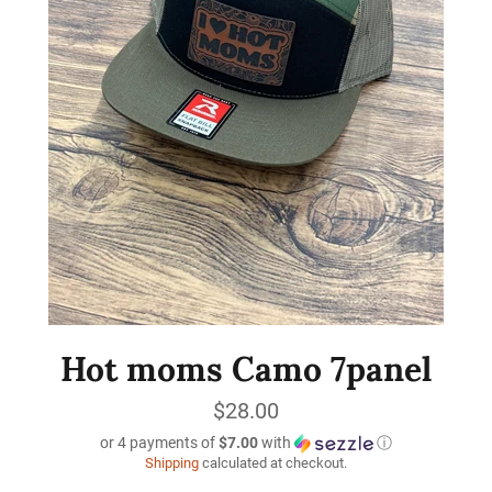
Hot moms Camo 7panel
Regular
$28.00
price
or 4 payments of
$7.00
with
ⓘ
Shipping
calculated at checkout.