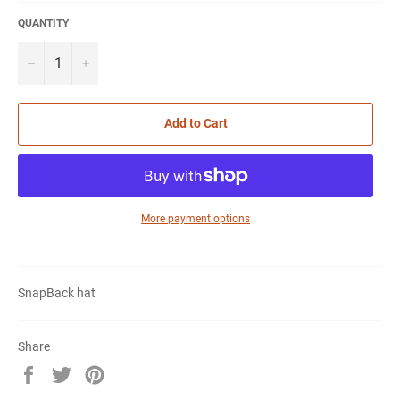
QUANTITY
−
+
Add to Cart
More payment options
SnapBack hat
Share
Share
Tweet
Pin
on
on
on