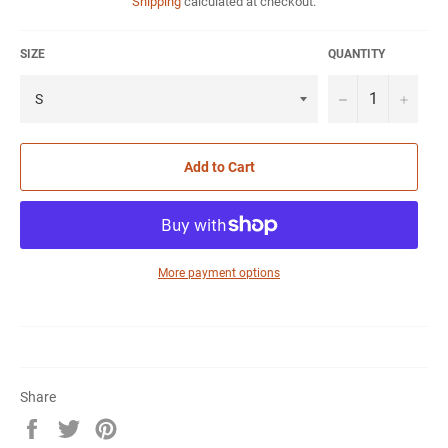
Shipping
calculated at checkout.
SIZE
QUANTITY
−
+
Add to Cart
More payment options
Share
Share
Tweet
Pin
on
on
on