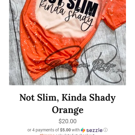
Not Slim, Kinda Shady
Orange
Regular
$20.00
price
or 4 payments of
$5.00
with
ⓘ