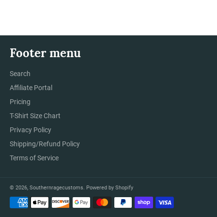
Facebook
Twitter
Pinterest
Footer menu
Search
Affiliate Portal
Pricing
T-Shirt Size Chart
Privacy Policy
Shipping/Refund Policy
Terms of Service
© 2026,
Southernragecustoms
.
Powered by Shopify
Payment
methods